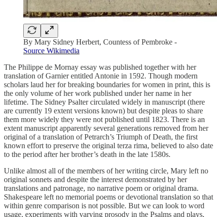
By Mary Sidney Herbert, Countess of Pembroke -
Source Wikimedia
The Philippe de Mornay essay was published together with her
translation of Garnier entitled Antonie in 1592. Though modern
scholars laud her for breaking boundaries for women in print, this is
the only volume of her work published under her name in her
lifetime. The Sidney Psalter circulated widely in manuscript (there
are currently 19 extent versions known) but despite pleas to share
them more widely they were not published until 1823. There is an
extent manuscript apparently several generations removed from her
original of a translation of Petrarch’s Triumph of Death, the first
known effort to preserve the original terza rima, believed to also date
to the period after her brother’s death in the late 1580s.
Unlike almost all of the members of her writing circle, Mary left no
original sonnets and despite the interest demonstrated by her
translations and patronage, no narrative poem or original drama.
Shakespeare left no memorial poems or devotional translation so that
within genre comparison is not possible. But we can look to word
usage, experiments with varying prosody in the Psalms and plays,