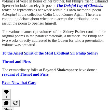
volumes of verse in honor of her brother, but Philip’s friend Edmund
Spenser included an elegeic poem,
The Doleful Lay of Clorinda,
which he represents as her work within his own memorial poem
Astrophel
in the collection Colin Clout Comes Again. There is a
continuing debate about whether to accept the attribution or to
assign the poem to Spenser himself.
The various manuscript volumes of the Sidney Psalter contain three
original poems in the paratext materials, a memorial for Philip and
two works directly addressed to the Queen for who a presentation
volume was prepared.
To the Angel Spirit of the Most Excellent Sir Philip Sidney
Thenot and Piers
The extraordinary folks at
Beyond Shakespeare
have done a
reading of Thenot and Piers
Even Now that Care
1
Share