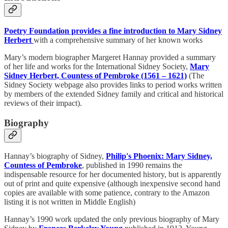
Poetry Foundation provides a fine introduction to Mary Sidney
Herbert
with a comprehensive summary of her known works
Mary’s modern biographer Margeret Hannay provided a summary
of her life and works for the International Sidney Society,
Mary
Sidney Herbert, Countess of Pembroke (1561 – 1621)
(The
Sidney Society webpage also provides links to period works written
by members of the extended Sidney family and critical and historical
reviews of their impact).
Biography
Hannay’s biography of Sidney,
Philip's Phoenix: Mary Sidney,
Countess of Pembroke
, published in 1990 remains the
indispensable resource for her documented history, but is apparently
out of print and quite expensive (although inexpensive second hand
copies are available with some patience, contrary to the Amazon
listing it is not written in Middle English)
Hannay’s 1990 work updated the only previous biography of Mary