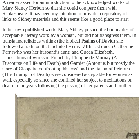
A reader asked for an introduction to the acknowledged works of
Mary Sidney Herbert so that she could compare them with
Shakespeare. It has been my intention to provide a repository of
links to Sidney materials and this seems like a good place to start.
In her own published work, Mary Sidney pushed the boundaries of
acceptable literary work by a woman, but did not transgress them. In
translating religious writing (the biblical Psalms of David) she
followed a tradition that included Henry VIIIs last queen Catherine
Parr (who was her husband’s aunt) and Queen Elizabeth.
Translations of works in French by Philippe de Mornay (A
Discourse on Life and Death) and Garnier (Antonius but mostly the
story of Cleopatra confronting his loss) and the Italian of Petrarch
(The Triumph of Death) were considered acceptable for women as
well, especially so since she confined her subject to meditations on
death in the years following the passing of her parents and brother.