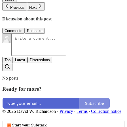
Previous
Next
Discussion about this post
Comments
Restacks
Top
Latest
Discussions
No posts
Ready for more?
Subscribe
© 2026 David W. Richardson
·
Privacy
∙
Terms
∙
Collection notice
Start your Substack