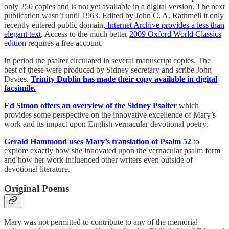
only 250 copies and is not yet available in a digital version. The next
publication wasn’t until 1963. Edited by John C. A. Rathmell it only
recently entered public domain.
Internet Archive provides a less than
elegant text
. Access to the much better
2009 Oxford World Classics
edition
requires a free account.
In period the psalter circulated in several manuscript copies. The
best of these were produced by Sidney secretary and scribe John
Davies.
Trinity Dublin has made their copy available in digital
facsimile.
Ed Simon offers an overview of the Sidney Psalter
which
provides some perspective on the innovative excellence of Mary’s
work and its impact upon English vernacular devotional poetry.
Gerald Hammond uses Mary’s translation of Psalm 52
to
explore exactly how she innovated upon the vernacular psalm form
and how her work influenced other writers even outside of
devotional literature.
Original Poems
Mary was not permitted to contribute to any of the memorial