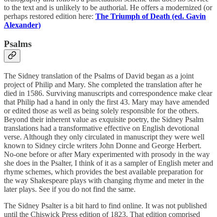
to the text and is unlikely to be authorial. He offers a modernized (or
perhaps restored edition here:
The Triumph of Death (ed. Gavin
Alexander)
Psalms
The Sidney translation of the Psalms of David began as a joint
project of Philip and Mary. She completed the translation after he
died in 1586. Surviving manuscripts and correspondence make clear
that Philip had a hand in only the first 43. Mary may have amended
or edited those as well as being solely responsible for the others.
Beyond their inherent value as exquisite poetry, the Sidney Psalm
translations had a transformative effective on English devotional
verse. Although they only circulated in manuscript they were well
known to Sidney circle writers John Donne and George Herbert.
No-one before or after Mary experimented with prosody in the way
she does in the Psalter, I think of it as a sampler of English meter and
rhyme schemes, which provides the best available preparation for
the way Shakespeare plays with changing rhyme and meter in the
later plays. See if you do not find the same.
The Sidney Psalter is a bit hard to find online. It was not published
until the Chiswick Press edition of 1823. That edition comprised