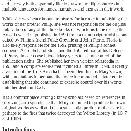
and the way both apparently like to draw on multiple sources in
multiple languages for names, narratives and themes in their work.
While she was better known to history for her role in publishing the
works of her brother Philip, she was not responsible for the original
publication of any of the three books on which his fame rests either.
Arcadia was first published in 1590 from a manuscript furnished and
edited by Philip’s friend Fulke Greville and John Florio. Florio is
also likely responsible for the 1592 printing of Philip’s sonnet
sequence Astrophel and Stella and the 1595 edition of his Defense
of Poesy. In each case it took Mary years to secure control of the
publication rights. She published her own version of Arcadia in
1593 and a complete works that included all three in 1598. Recently
a volume of the 1613 Arcadia has been identified as Mary’s own,
with annotations in her hand that were incorporated in later editions,
establishing that she continued to exercise control over his works
until her death in 1621.
It is a commonplace among Sidney scholars based on references in
surviving correspondence that Mary continued to produce her own
original works as well and that a substantial portion of these are lost,
perhaps to the fires that twice destroyed the Wilton Library (in 1647
and 1889)
Introductions