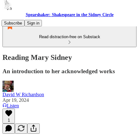
Spearshaker: Shakespeare in the Sidney Circle
Subscribe
Sign in
Read distraction-free on Substack
Reading Mary Sidney
An introduction to her acknowledged works
David W Richardson
Apr 19, 2024
Listen
1