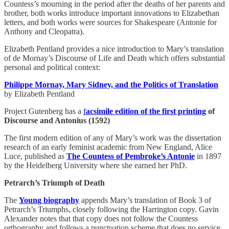
Countess’s mourning in the period after the deaths of her parents and
brother, both works introduce important innovations to Elizabethan
letters, and both works were sources for Shakespeare (Antonie for
Anthony and Cleopatra).
Elizabeth Pentland provides a nice introduction to Mary’s translation
of de Mornay’s Discourse of Life and Death which offers substantial
personal and political context:
Philippe Mornay, Mary Sidney, and the Politics of Translation
by Elizabeth Pentland
Project Gutenberg has a
f
acsimile edition of the first printing
of
Discourse and Antonius (1592)
The first modern edition of any of Mary’s work was the dissertation
research of an early feminist academic from New England, Alice
Luce, published as
The Countess of Pembroke’s Antonie
in 1897
by the Heidelberg University where she earned her PhD.
Petrarch’s Triumph of Death
The
Young biography
appends Mary’s translation of Book 3 of
Petrarch’s Triumphs, closely following the Harrington copy. Gavin
Alexander notes that that copy does not follow the Countess
orthography and follows a punctuation scheme that does no service