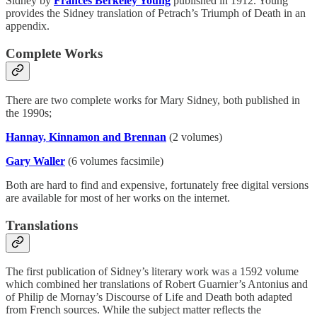
Sidney by
Frances Berkeley Young
published in 1912. Young
provides the Sidney translation of Petrach’s Triumph of Death in an
appendix.
Complete Works
There are two complete works for Mary Sidney, both published in
the 1990s;
Hannay, Kinnamon and Brennan
(2 volumes)
Gary Waller
(6 volumes facsimile)
Both are hard to find and expensive, fortunately free digital versions
are available for most of her works on the internet.
Translations
The first publication of Sidney’s literary work was a 1592 volume
which combined her translations of Robert Guarnier’s Antonius and
of Philip de Mornay’s Discourse of Life and Death both adapted
from French sources. While the subject matter reflects the