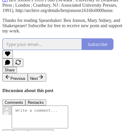
Press ; London ; Cranbury, NJ : Associated University Presses,
1991), http://archive.org/details/benjonsons1616fo0000unse.
Thanks for reading Spearshaker: Ben Jonson, Mary Sidney, and
Shakespeare! Subscribe for free to receive new posts and support
my work.
Subscribe
Share
Previous
Next
Discussion about this post
Comments
Restacks