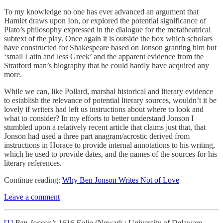
To my knowledge no one has ever advanced an argument that
Hamlet draws upon Ion, or explored the potential significance of
Plato’s philosophy expressed in the dialogue for the metatheatrical
subtext of the play. Once again it is outside the box which scholars
have constructed for Shakespeare based on Jonson granting him but
‘small Latin and less Greek’ and the apparent evidence from the
Stratford man’s biography that he could hardly have acquired any
more.
While we can, like Pollard, marshal historical and literary evidence
to establish the relevance of potential literary sources, wouldn’t it be
lovely if writers had left us instructions about where to look and
what to consider? In my efforts to better understand Jonson I
stumbled upon a relatively recent article that claims just that, that
Jonson had used a three part anagram/acrostic derived from
instructions in Horace to provide internal annotations to his writing,
which he used to provide dates, and the names of the sources for his
literary references.
Continue reading:
Why Ben Jonson Writes Not of Love
Leave a comment
[1]
Ben Jonson’s 1616 Folio
(Newark : University of Delaware