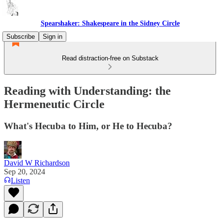
Spearshaker: Shakespeare in the Sidney Circle
Subscribe
Sign in
Read distraction-free on Substack
Reading with Understanding: the
Hermeneutic Circle
What's Hecuba to Him, or He to Hecuba?
David W Richardson
Sep 20, 2024
Listen