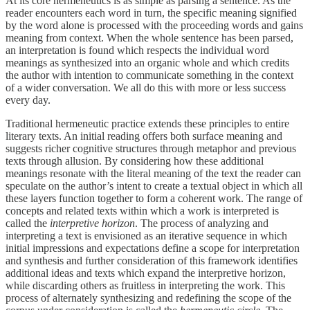
At its core hermeneutics is as simple as parsing a sentence. As the
reader encounters each word in turn, the specific meaning signified
by the word alone is processed with the proceeding words and gains
meaning from context. When the whole sentence has been parsed,
an interpretation is found which respects the individual word
meanings as synthesized into an organic whole and which credits
the author with intention to communicate something in the context
of a wider conversation. We all do this with more or less success
every day.
Traditional hermeneutic practice extends these principles to entire
literary texts. An initial reading offers both surface meaning and
suggests richer cognitive structures through metaphor and previous
texts through allusion. By considering how these additional
meanings resonate with the literal meaning of the text the reader can
speculate on the author’s intent to create a textual object in which all
these layers function together to form a coherent work. The range of
concepts and related texts within which a work is interpreted is
called the
interpretive horizon
. The process of analyzing and
interpreting a text is envisioned as an iterative sequence in which
initial impressions and expectations define a scope for interpretation
and synthesis and further consideration of this framework identifies
additional ideas and texts which expand the interpretive horizon,
while discarding others as fruitless in interpreting the work. This
process of alternately synthesizing and redefining the scope of the