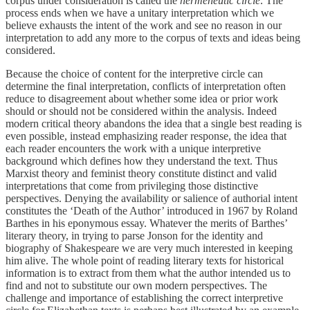
corpus under consideration is called the
hermeneutic circle
. The
process ends when we have a unitary interpretation which we
believe exhausts the intent of the work and see no reason in our
interpretation to add any more to the corpus of texts and ideas being
considered.
Because the choice of content for the interpretive circle can
determine the final interpretation, conflicts of interpretation often
reduce to disagreement about whether some idea or prior work
should or should not be considered within the analysis. Indeed
modern critical theory abandons the idea that a single best reading is
even possible, instead emphasizing reader response, the idea that
each reader encounters the work with a unique interpretive
background which defines how they understand the text. Thus
Marxist theory and feminist theory constitute distinct and valid
interpretations that come from privileging those distinctive
perspectives. Denying the availability or salience of authorial intent
constitutes the ‘Death of the Author’ introduced in 1967 by Roland
Barthes in his eponymous essay. Whatever the merits of Barthes’
literary theory, in trying to parse Jonson for the identity and
biography of Shakespeare we are very much interested in keeping
him alive. The whole point of reading literary texts for historical
information is to extract from them what the author intended us to
find and not to substitute our own modern perspectives. The
challenge and importance of establishing the correct interpretive