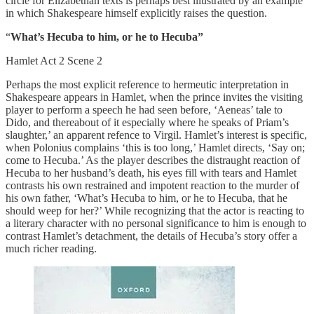
circle for Elizabethan texts is perhaps best illustrated by an example
in which Shakespeare himself explicitly raises the question.
“
What’s Hecuba to him, or he to Hecuba”
Hamlet Act 2 Scene 2
Perhaps the most explicit reference to hermeutic interpretation in
Shakespeare appears in Hamlet, when the prince invites the visiting
player to perform a speech he had seen before, ‘Aeneas’ tale to
Dido, and thereabout of it especially where he speaks of Priam’s
slaughter,’ an apparent refence to Virgil. Hamlet’s interest is specific,
when Polonius complains ‘this is too long,’ Hamlet directs, ‘Say on;
come to Hecuba.’ As the player describes the distraught reaction of
Hecuba to her husband’s death, his eyes fill with tears and Hamlet
contrasts his own restrained and impotent reaction to the murder of
his own father, ‘What’s Hecuba to him, or he to Hecuba, that he
should weep for her?’ While recognizing that the actor is reacting to
a literary character with no personal significance to him is enough to
contrast Hamlet’s detachment, the details of Hecuba’s story offer a
much richer reading.