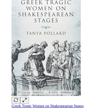
Greek Tragic Women on Shakespearean Stages