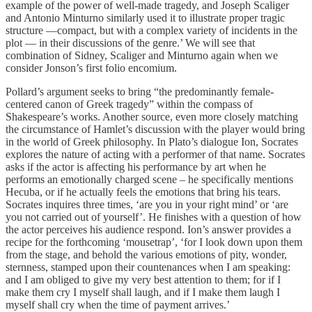
example of the power of well-made tragedy, and Joseph Scaliger
and Antonio Minturno similarly used it to illustrate proper tragic
structure —compact, but with a complex variety of incidents in the
plot — in their discussions of the genre.’ We will see that
combination of Sidney, Scaliger and Minturno again when we
consider Jonson’s first folio encomium.
Pollard’s argument seeks to bring “the predominantly female-
centered canon of Greek tragedy” within the compass of
Shakespeare’s works. Another source, even more closely matching
the circumstance of Hamlet’s discussion with the player would bring
in the world of Greek philosophy. In Plato’s dialogue Ion, Socrates
explores the nature of acting with a performer of that name. Socrates
asks if the actor is affecting his performance by art when he
performs an emotionally charged scene – he specifically mentions
Hecuba, or if he actually feels the emotions that bring his tears.
Socrates inquires three times, ‘are you in your right mind’ or ‘are
you not carried out of yourself’. He finishes with a question of how
the actor perceives his audience respond. Ion’s answer provides a
recipe for the forthcoming ‘mousetrap’, ‘for I look down upon them
from the stage, and behold the various emotions of pity, wonder,
sternness, stamped upon their countenances when I am speaking:
and I am obliged to give my very best attention to them; for if I
make them cry I myself shall laugh, and if I make them laugh I
myself shall cry when the time of payment arrives.’