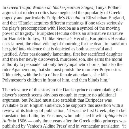
In
Greek Tragic Women on Shakespearean Stages,
Tanya Pollard
argues that modern critics have neglected the popularity of Greek
tragedy and particularly Euripide’s
Hecuba
in Elizabethan England,
and that ‘Hamlet acquires different meanings if one takes seriously
the play’s preoccupation with Hecuba as a symbol of the moving
power of tragedy.’ Euripides Hecuba offers an alternative narrative
for Hamlet to follow, ‘Unlike Seneca’s Hecuba, Euripides’s Hecuba
uses lament, the ritual voicing of mourning for the dead, to transform
her grief into violence that is depicted as both successful and
justified. After passionately lamenting, first her sacrificed daughter
and then her newly discovered, murdered son, she earns the moral
authority to persuade not only her sympathetic chorus, but also the
ruler Agamemnon, that she must punish the murderer Polymestor.
Ultimately, with the help of her female attendants, she kills
Polymestor’s children in front of him, and then blinds him.’
The relevance of this story to the Danish prince contemplating the
player’s speech seems obvious enough to require no additional
argument, but Pollard must also establish that Euripedes was
available to an English audience. She supports this assertion with a
review of its history of publication, ‘It was the first Greek play to be
translated into Latin, by Erasmus, who published it with
Iphigenia in
Aulis
in 1506 — only three years after the Greek editio princeps was
published by Venice’s Aldine Press’ and in vernacular translation ‘it