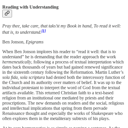
Reading with Understanding
Pray thee, take care, that taks’st my Book in hand, To read it well:
[1]
that is, to understand.
Ben Jonson,
Epigrams
When Ben Jonson implores his reader to “read it well: that is to
understand” he is demanding that the reader approach the work
hermeneutically
, following a process of textual interpretation which
dates back thousands of years but had gained renewed significance
in the sixteenth century following the Reformation. Martin Luther’s
sola fida, sola scriptura
had denied both the intercessory function of
the Church and its authority over matters of belief. It was up to the
individual protestant to interpret the word of God from the textual
artifacts available. This returned Christian faith to a text-based
religion from an institutional one mediated by priests and their
proscriptions. The new demands on readers and the social, religious
and intellectual implications that spring from them pervade
Renaissance thought and especially the works of Shakespeare who
often explores them in the metaliterary subtexts of his plays.