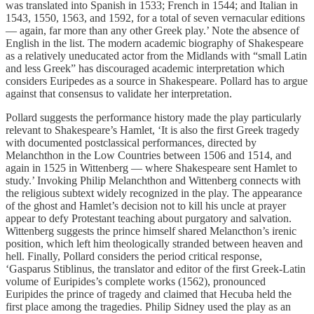
was translated into Spanish in 1533; French in 1544; and Italian in
1543, 1550, 1563, and 1592, for a total of seven vernacular editions
— again, far more than any other Greek play.’ Note the absence of
English in the list. The modern academic biography of Shakespeare
as a relatively uneducated actor from the Midlands with “small Latin
and less Greek” has discouraged academic interpretation which
considers Euripedes as a source in Shakespeare. Pollard has to argue
against that consensus to validate her interpretation.
Pollard suggests the performance history made the play particularly
relevant to Shakespeare’s Hamlet, ‘It is also the first Greek tragedy
with documented postclassical performances, directed by
Melanchthon in the Low Countries between 1506 and 1514, and
again in 1525 in Wittenberg — where Shakespeare sent Hamlet to
study.’ Invoking Philip Melanchthon and Wittenberg connects with
the religious subtext widely recognized in the play. The appearance
of the ghost and Hamlet’s decision not to kill his uncle at prayer
appear to defy Protestant teaching about purgatory and salvation.
Wittenberg suggests the prince himself shared Melancthon’s irenic
position, which left him theologically stranded between heaven and
hell. Finally, Pollard considers the period critical response,
‘Gasparus Stiblinus, the translator and editor of the first Greek-Latin
volume of Euripides’s complete works (1562), pronounced
Euripides the prince of tragedy and claimed that Hecuba held the
first place among the tragedies. Philip Sidney used the play as an