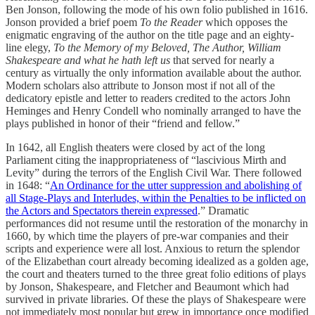
Ben Jonson, following the mode of his own folio published in 1616.
Jonson provided a brief poem
To the Reader
which opposes the
enigmatic engraving of the author on the title page and an eighty-
line elegy,
To the Memory of my Beloved, The Author, William
Shakespeare and what he hath left us
that served for nearly a
century as virtually the only information available about the author.
Modern scholars also attribute to Jonson most if not all of the
dedicatory epistle and letter to readers credited to the actors John
Heminges and Henry Condell who nominally arranged to have the
plays published in honor of their “friend and fellow.”
In 1642, all English theaters were closed by act of the long
Parliament citing the inappropriateness of “lascivious Mirth and
Levity” during the terrors of the English Civil War. There followed
in 1648: “
An Ordinance for the utter suppression and abolishing of
all Stage-Plays and Interludes, within the Penalties to be inflicted on
the Actors and Spectators therein expressed
.” Dramatic
performances did not resume until the restoration of the monarchy in
1660, by which time the players of pre-war companies and their
scripts and experience were all lost. Anxious to return the splendor
of the Elizabethan court already becoming idealized as a golden age,
the court and theaters turned to the three great folio editions of plays
by Jonson, Shakespeare, and Fletcher and Beaumont which had
survived in private libraries. Of these the plays of Shakespeare were
not immediately most popular but grew in importance once modified