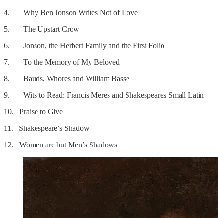
4. Why Ben Jonson Writes Not of Love
5. The Upstart Crow
6. Jonson, the Herbert Family and the First Folio
7. To the Memory of My Beloved
8. Bauds, Whores and William Basse
9. Wits to Read: Francis Meres and Shakespeares Small Latin
10. Praise to Give
11. Shakespeare’s Shadow
12. Women are but Men’s Shadows