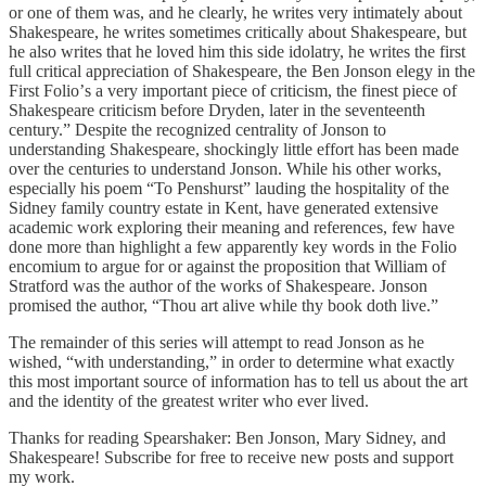
or one of them was, and he clearly, he writes very intimately about
Shakespeare, he writes sometimes critically about Shakespeare, but
he also writes that he loved him this side idolatry, he writes the first
full critical appreciation of Shakespeare, the Ben Jonson elegy in the
First Folioʼs a very important piece of criticism, the finest piece of
Shakespeare criticism before Dryden, later in the seventeenth
century.” Despite the recognized centrality of Jonson to
understanding Shakespeare, shockingly little effort has been made
over the centuries to understand Jonson. While his other works,
especially his poem “To Penshurst” lauding the hospitality of the
Sidney family country estate in Kent, have generated extensive
academic work exploring their meaning and references, few have
done more than highlight a few apparently key words in the Folio
encomium to argue for or against the proposition that William of
Stratford was the author of the works of Shakespeare. Jonson
promised the author, “Thou art alive while thy book doth live.”
The remainder of this series will attempt to read Jonson as he
wished, “with understanding,” in order to determine what exactly
this most important source of information has to tell us about the art
and the identity of the greatest writer who ever lived.
Thanks for reading Spearshaker: Ben Jonson, Mary Sidney, and
Shakespeare! Subscribe for free to receive new posts and support
my work.