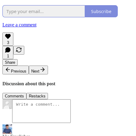
Subscribe
Leave a comment
3
1
Share
Previous
Next
Discussion about this post
Comments
Restacks