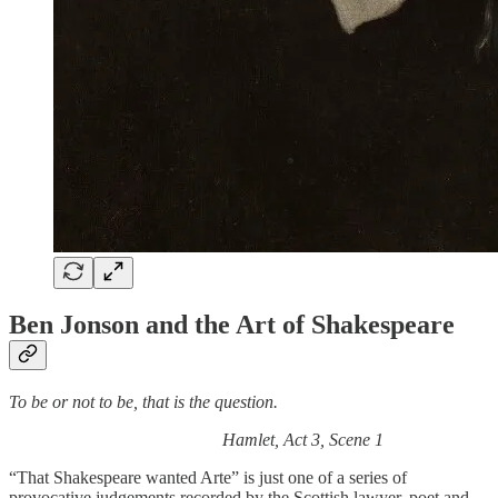
Ben Jonson and the Art of Shakespeare
To be or not to be, that is the question.
Hamlet, Act 3, Scene 1
“That Shakespeare wanted Arte” is just one of a series of
provocative judgements recorded by the Scottish lawyer, poet and