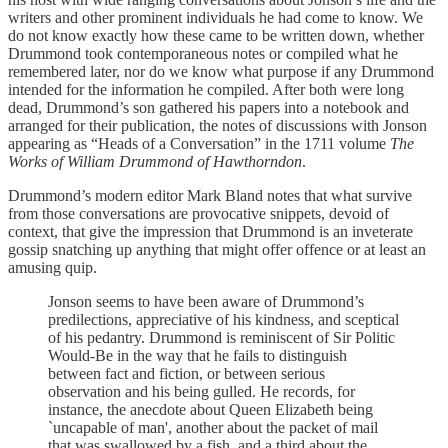
writers and other prominent individuals he had come to know. We
do not know exactly how these came to be written down, whether
Drummond took contemporaneous notes or compiled what he
remembered later, nor do we know what purpose if any Drummond
intended for the information he compiled. After both were long
dead, Drummond’s son gathered his papers into a notebook and
arranged for their publication, the notes of discussions with Jonson
appearing as “Heads of a Conversation” in the 1711 volume
The
Works of William Drummond of Hawthorndon
.
Drummond’s modern editor Mark Bland notes that what survive
from those conversations are provocative snippets, devoid of
context, that give the impression that Drummond is an inveterate
gossip snatching up anything that might offer offence or at least an
amusing quip.
Jonson seems to have been aware of Drummond’s
predilections, appreciative of his kindness, and sceptical
of his pedantry. Drummond is reminiscent of Sir Politic
Would-Be in the way that he fails to distinguish
between fact and fiction, or between serious
observation and his being gulled. He records, for
instance, the anecdote about Queen Elizabeth being
`uncapable of man', another about the packet of mail
that was swallowed by a fish, and a third about the