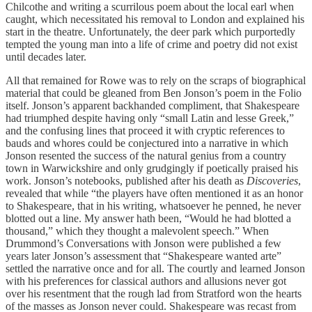
Chilcothe and writing a scurrilous poem about the local earl when
caught, which necessitated his removal to London and explained his
start in the theatre. Unfortunately, the deer park which purportedly
tempted the young man into a life of crime and poetry did not exist
until decades later.
All that remained for Rowe was to rely on the scraps of biographical
material that could be gleaned from Ben Jonson’s poem in the Folio
itself. Jonson’s apparent backhanded compliment, that Shakespeare
had triumphed despite having only “small Latin and lesse Greek,”
and the confusing lines that proceed it with cryptic references to
bauds and whores could be conjectured into a narrative in which
Jonson resented the success of the natural genius from a country
town in Warwickshire and only grudgingly if poetically praised his
work. Jonson’s notebooks, published after his death as
Discoveries
,
revealed that while “the players have often mentioned it as an honor
to Shakespeare, that in his writing, whatsoever he penned, he never
blotted out a line. My answer hath been, “Would he had blotted a
thousand,” which they thought a malevolent speech.” When
Drummond’s Conversations with Jonson were published a few
years later Jonson’s assessment that “Shakespeare wanted arte”
settled the narrative once and for all. The courtly and learned Jonson
with his preferences for classical authors and allusions never got
over his resentment that the rough lad from Stratford won the hearts
of the masses as Jonson never could. Shakespeare was recast from