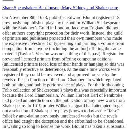
Share Spearshaker: Ben Jonson, Mary Sidney, and Shakespeare
On November 8th, 1623, publisher Edward Blount registered 18
previously unpublished plays by the author William Shakespeare
with the Stationer’s Guild in London. Jacobean England did not
offer authors copyright protection for their work. Instead, the guild
of printers and publishers protected their own members who made
the expensive investment of typesetting and printing a volume from
competition from anyone (including the author) offering the same
material (Taylor’s Version was not a thing of this past). Registration
prevented licensed printers from offering competing editions
(unlicensed printers faced loss of their hands or hanging so this was
reasonably effective as deterrence). At the same time works were
registered they could be reviewed and approved for sale by the
revels office, a function of the Lord Chamberlain which regulated
both printing and public performance of plays. For the forthcoming
Folio collection of Shakespeare’s plays this was especially important
because the Lord Chamberlain, William Herbert Earl of Pembroke,
had placed an interdiction on the publication of any new work from
Shakespeare. In 1619 printer William Jaggard had attempted to get
out a selection of Shakespeare plays (known today as the “false”
folio) by ante-dating previously unreleased works but the revels
office had caught the deception and the effort had to be abandoned.
In waiting so long to license the work Blount has taken a substantial