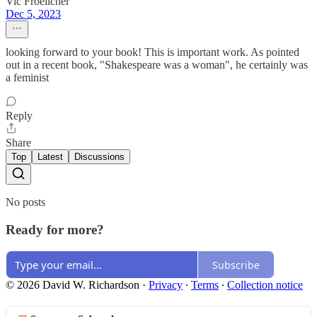
Vic Froelicher
Dec 5, 2023
looking forward to your book! This is important work. As pointed
out in a recent book, "Shakespeare was a woman", he certainly was
a feminist
Reply
Share
Top
Latest
Discussions
No posts
Ready for more?
Subscribe
© 2026 David W. Richardson
·
Privacy
∙
Terms
∙
Collection notice