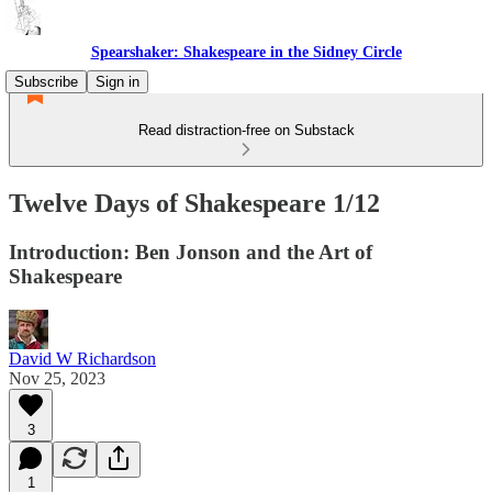
Spearshaker: Shakespeare in the Sidney Circle
Subscribe
Sign in
Read distraction-free on Substack
Twelve Days of Shakespeare 1/12
Introduction: Ben Jonson and the Art of
Shakespeare
David W Richardson
Nov 25, 2023
3
1