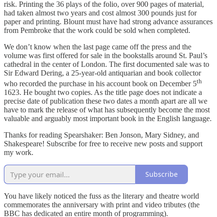
risk. Printing the 36 plays of the folio, over 900 pages of material,
had taken almost two years and cost almost 300 pounds just for
paper and printing. Blount must have had strong advance assurances
from Pembroke that the work could be sold when completed.
We don’t know when the last page came off the press and the
volume was first offered for sale in the bookstalls around St. Paul’s
cathedral in the center of London. The first documented sale was to
Sir Edward Dering, a 25-year-old antiquarian and book collector
th
who recorded the purchase in his account book on December 5
1623. He bought two copies. As the title page does not indicate a
precise date of publication these two dates a month apart are all we
have to mark the release of what has subsequently become the most
valuable and arguably most important book in the English language.
Thanks for reading Spearshaker: Ben Jonson, Mary Sidney, and
Shakespeare! Subscribe for free to receive new posts and support
my work.
Subscribe
You have likely noticed the fuss as the literary and theatre world
commemorates the anniversary with print and video tributes (the
BBC has dedicated an entire month of programming).