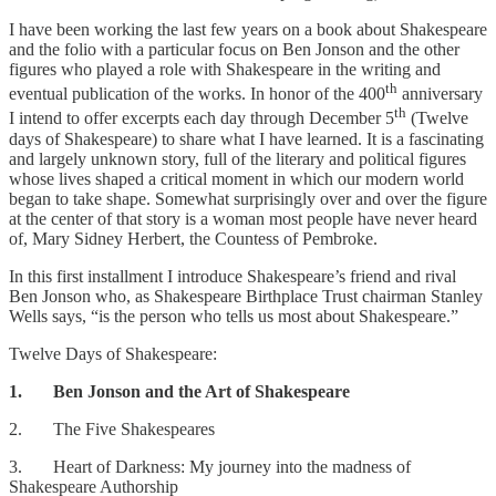
I have been working the last few years on a book about Shakespeare
and the folio with a particular focus on Ben Jonson and the other
figures who played a role with Shakespeare in the writing and
th
eventual publication of the works. In honor of the 400
anniversary
th
I intend to offer excerpts each day through December 5
(Twelve
days of Shakespeare) to share what I have learned. It is a fascinating
and largely unknown story, full of the literary and political figures
whose lives shaped a critical moment in which our modern world
began to take shape. Somewhat surprisingly over and over the figure
at the center of that story is a woman most people have never heard
of, Mary Sidney Herbert, the Countess of Pembroke.
In this first installment I introduce Shakespeare’s friend and rival
Ben Jonson who, as Shakespeare Birthplace Trust chairman Stanley
Wells says, “is the person who tells us most about Shakespeare.”
Twelve Days of Shakespeare:
1. Ben Jonson and the Art of Shakespeare
2. The Five Shakespeares
3. Heart of Darkness: My journey into the madness of
Shakespeare Authorship