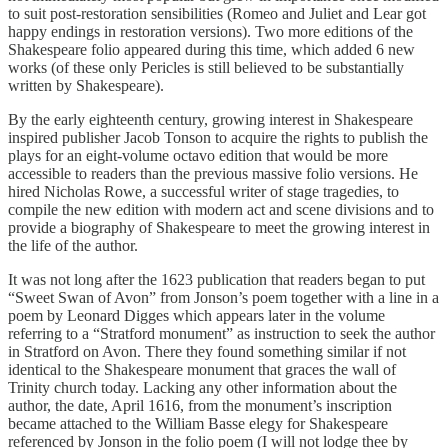
to suit post-restoration sensibilities (Romeo and Juliet and Lear got
happy endings in restoration versions). Two more editions of the
Shakespeare folio appeared during this time, which added 6 new
works (of these only Pericles is still believed to be substantially
written by Shakespeare).
By the early eighteenth century, growing interest in Shakespeare
inspired publisher Jacob Tonson to acquire the rights to publish the
plays for an eight-volume octavo edition that would be more
accessible to readers than the previous massive folio versions. He
hired Nicholas Rowe, a successful writer of stage tragedies, to
compile the new edition with modern act and scene divisions and to
provide a biography of Shakespeare to meet the growing interest in
the life of the author.
It was not long after the 1623 publication that readers began to put
“Sweet Swan of Avon” from Jonson’s poem together with a line in a
poem by Leonard Digges which appears later in the volume
referring to a “Stratford monument” as instruction to seek the author
in Stratford on Avon. There they found something similar if not
identical to the Shakespeare monument that graces the wall of
Trinity church today. Lacking any other information about the
author, the date, April 1616, from the monument’s inscription
became attached to the William Basse elegy for Shakespeare
referenced by Jonson in the folio poem (I will not lodge thee by