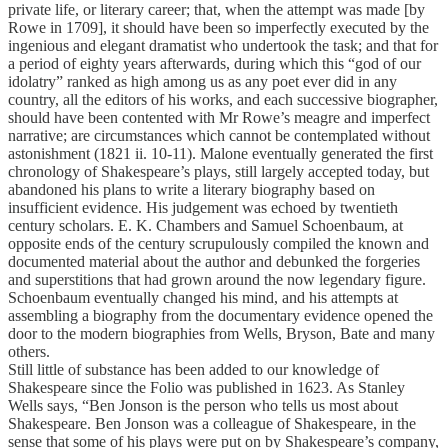
private life, or literary career; that, when the attempt was made [by
Rowe in 1709], it should have been so imperfectly executed by the
ingenious and elegant dramatist who undertook the task; and that for
a period of eighty years afterwards, during which this “god of our
idolatry” ranked as high among us as any poet ever did in any
country, all the editors of his works, and each successive biographer,
should have been contented with Mr Rowe’s meagre and imperfect
narrative; are circumstances which cannot be contemplated without
astonishment (1821 ii. 10-11). Malone eventually generated the first
chronology of Shakespeare’s plays, still largely accepted today, but
abandoned his plans to write a literary biography based on
insufficient evidence. His judgement was echoed by twentieth
century scholars. E. K. Chambers and Samuel Schoenbaum, at
opposite ends of the century scrupulously compiled the known and
documented material about the author and debunked the forgeries
and superstitions that had grown around the now legendary figure.
Schoenbaum eventually changed his mind, and his attempts at
assembling a biography from the documentary evidence opened the
door to the modern biographies from Wells, Bryson, Bate and many
others.
Still little of substance has been added to our knowledge of
Shakespeare since the Folio was published in 1623. As Stanley
Wells says, “Ben Jonson is the person who tells us most about
Shakespeare. Ben Jonson was a colleague of Shakespeare, in the
sense that some of his plays were put on by Shakespeare’s company,