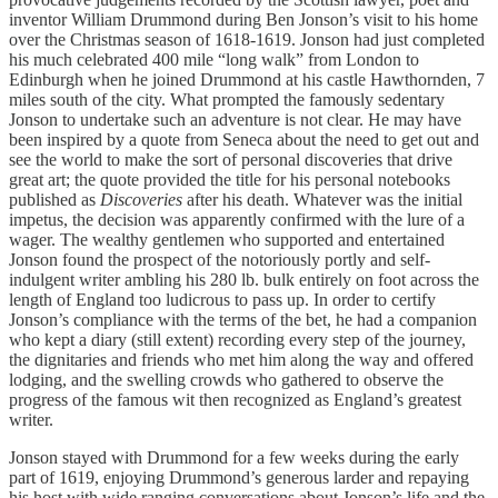
inventor William Drummond during Ben Jonson’s visit to his home
over the Christmas season of 1618-1619. Jonson had just completed
his much celebrated 400 mile “long walk” from London to
Edinburgh when he joined Drummond at his castle Hawthornden, 7
miles south of the city. What prompted the famously sedentary
Jonson to undertake such an adventure is not clear. He may have
been inspired by a quote from Seneca about the need to get out and
see the world to make the sort of personal discoveries that drive
great art; the quote provided the title for his personal notebooks
published as
Discoveries
after his death. Whatever was the initial
impetus, the decision was apparently confirmed with the lure of a
wager. The wealthy gentlemen who supported and entertained
Jonson found the prospect of the notoriously portly and self-
indulgent writer ambling his 280 lb. bulk entirely on foot across the
length of England too ludicrous to pass up. In order to certify
Jonson’s compliance with the terms of the bet, he had a companion
who kept a diary (still extent) recording every step of the journey,
the dignitaries and friends who met him along the way and offered
lodging, and the swelling crowds who gathered to observe the
progress of the famous wit then recognized as England’s greatest
writer.
Jonson stayed with Drummond for a few weeks during the early
part of 1619, enjoying Drummond’s generous larder and repaying
his host with wide ranging conversations about Jonson’s life and the