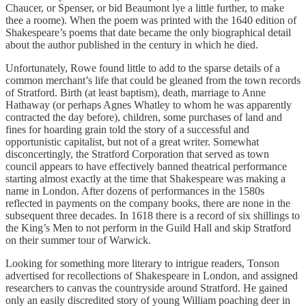
Chaucer, or Spenser, or bid Beaumont lye a little further, to make
thee a roome). When the poem was printed with the 1640 edition of
Shakespeare’s poems that date became the only biographical detail
about the author published in the century in which he died.
Unfortunately, Rowe found little to add to the sparse details of a
common merchant’s life that could be gleaned from the town records
of Stratford. Birth (at least baptism), death, marriage to Anne
Hathaway (or perhaps Agnes Whatley to whom he was apparently
contracted the day before), children, some purchases of land and
fines for hoarding grain told the story of a successful and
opportunistic capitalist, but not of a great writer. Somewhat
disconcertingly, the Stratford Corporation that served as town
council appears to have effectively banned theatrical performance
starting almost exactly at the time that Shakespeare was making a
name in London. After dozens of performances in the 1580s
reflected in payments on the company books, there are none in the
subsequent three decades. In 1618 there is a record of six shillings to
the King’s Men to not perform in the Guild Hall and skip Stratford
on their summer tour of Warwick.
Looking for something more literary to intrigue readers, Tonson
advertised for recollections of Shakespeare in London, and assigned
researchers to canvas the countryside around Stratford. He gained
only an easily discredited story of young William poaching deer in