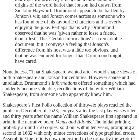
origins of the word harlot that Jonson had drawn from
Sir John Hayward. Drummond appears to be baffled by
Jonson's wit; and Jonson comes across as someone who
has found one of his favourite characters and is overly
enjoying the joke. Perhaps that is why Drummond
observed that he was `given rather to losse a friend,
than a Jest'. The `Certain Informations' is a remarkable
document, but it conveys a feeling that Jonson's
difference from his host was a little too obvious, and
that he was endured for longer than Drummond might
have cared.
Nonetheless, “That Shakespeare wanted arte” would shape views of
both Shakespeare and Jonson for centuries. However sparse and
unreliable, Drummond’s
Informations
offered something which had
suddenly become valuable, recollections of the writer William
Shakespeare, from someone who apparently knew him.
Shakespeare’s First Folio collection of thirty-six plays reached the
public in December of 1623, ten years after the last play was written
and thirty years after the name William Shakespeare first appeared in
print in the narrative poem
Venus and Adonis
. The initial printing,
probably around 750 copies, sold out within ten years, prompting a
second in 1632 with only minor corrections of typographical errors.
Assembling the folio is now understood to be primarily the work of