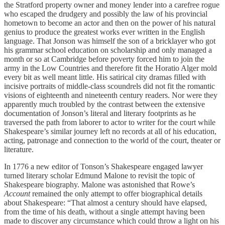
the Stratford property owner and money lender into a carefree rogue
who escaped the drudgery and possibly the law of his provincial
hometown to become an actor and then on the power of his natural
genius to produce the greatest works ever written in the English
language. That Jonson was himself the son of a bricklayer who got
his grammar school education on scholarship and only managed a
month or so at Cambridge before poverty forced him to join the
army in the Low Countries and therefore fit the Horatio Alger mold
every bit as well meant little. His satirical city dramas filled with
incisive portraits of middle-class scoundrels did not fit the romantic
visions of eighteenth and nineteenth century readers. Nor were they
apparently much troubled by the contrast between the extensive
documentation of Jonson’s literal and literary footprints as he
traversed the path from laborer to actor to writer for the court while
Shakespeare’s similar journey left no records at all of his education,
acting, patronage and connection to the world of the court, theater or
literature.
In 1776 a new editor of Tonson’s Shakespeare engaged lawyer
turned literary scholar Edmund Malone to revisit the topic of
Shakespeare biography. Malone was astonished that Rowe’s
Account
remained the only attempt to offer biographical details
about Shakespeare: “That almost a century should have elapsed,
from the time of his death, without a single attempt having been
made to discover any circumstance which could throw a light on his