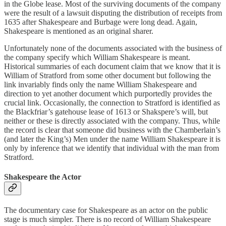
in the Globe lease. Most of the surviving documents of the company
were the result of a lawsuit disputing the distribution of receipts from
1635 after Shakespeare and Burbage were long dead. Again,
Shakespeare is mentioned as an original sharer.
Unfortunately none of the documents associated with the business of
the company specify which William Shakespeare is meant.
Historical summaries of each document claim that we know that it is
William of Stratford from some other document but following the
link invariably finds only the name William Shakespeare and
direction to yet another document which purportedly provides the
crucial link. Occasionally, the connection to Stratford is identified as
the Blackfriar’s gatehouse lease of 1613 or Shakspere’s will, but
neither or these is directly associated with the company. Thus, while
the record is clear that someone did business with the Chamberlain’s
(and later the King’s) Men under the name William Shakespeare it is
only by inference that we identify that individual with the man from
Stratford.
Shakespeare the Actor
The documentary case for Shakespeare as an actor on the public
stage is much simpler. There is no record of William Shakespeare