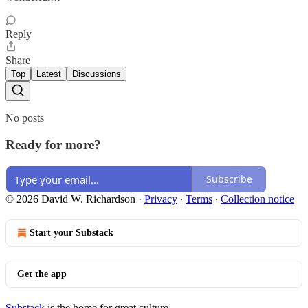
Reply
Share
Top
Latest
Discussions
No posts
Ready for more?
Subscribe
© 2026 David W. Richardson
·
Privacy
∙
Terms
∙
Collection notice
Start your Substack
Get the app
Substack
is the home for great culture