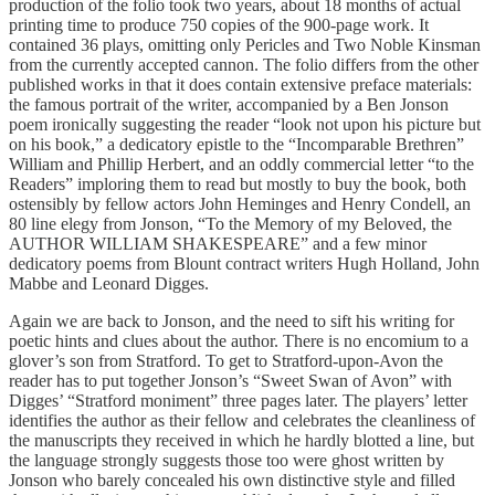
production of the folio took two years, about 18 months of actual
printing time to produce 750 copies of the 900-page work. It
contained 36 plays, omitting only Pericles and Two Noble Kinsman
from the currently accepted cannon. The folio differs from the other
published works in that it does contain extensive preface materials:
the famous portrait of the writer, accompanied by a Ben Jonson
poem ironically suggesting the reader “look not upon his picture but
on his book,” a dedicatory epistle to the “Incomparable Brethren”
William and Phillip Herbert, and an oddly commercial letter “to the
Readers” imploring them to read but mostly to buy the book, both
ostensibly by fellow actors John Heminges and Henry Condell, an
80 line elegy from Jonson, “To the Memory of my Beloved, the
AUTHOR WILLIAM SHAKESPEARE” and a few minor
dedicatory poems from Blount contract writers Hugh Holland, John
Mabbe and Leonard Digges.
Again we are back to Jonson, and the need to sift his writing for
poetic hints and clues about the author. There is no encomium to a
glover’s son from Stratford. To get to Stratford-upon-Avon the
reader has to put together Jonson’s “Sweet Swan of Avon” with
Digges’ “Stratford moniment” three pages later. The players’ letter
identifies the author as their fellow and celebrates the cleanliness of
the manuscripts they received in which he hardly blotted a line, but
the language strongly suggests those too were ghost written by
Jonson who barely concealed his own distinctive style and filled