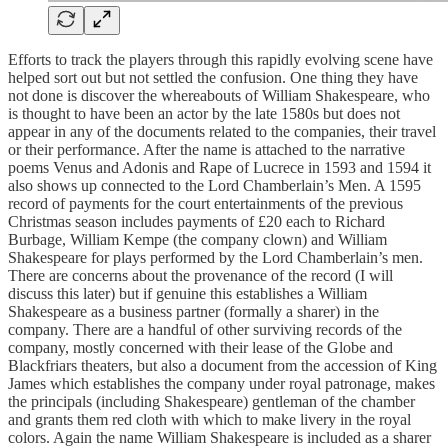
Efforts to track the players through this rapidly evolving scene have
helped sort out but not settled the confusion. One thing they have
not done is discover the whereabouts of William Shakespeare, who
is thought to have been an actor by the late 1580s but does not
appear in any of the documents related to the companies, their travel
or their performance. After the name is attached to the narrative
poems Venus and Adonis and Rape of Lucrece in 1593 and 1594 it
also shows up connected to the Lord Chamberlain’s Men. A 1595
record of payments for the court entertainments of the previous
Christmas season includes payments of £20 each to Richard
Burbage, William Kempe (the company clown) and William
Shakespeare for plays performed by the Lord Chamberlain’s men.
There are concerns about the provenance of the record (I will
discuss this later) but if genuine this establishes a William
Shakespeare as a business partner (formally a sharer) in the
company. There are a handful of other surviving records of the
company, mostly concerned with their lease of the Globe and
Blackfriars theaters, but also a document from the accession of King
James which establishes the company under royal patronage, makes
the principals (including Shakespeare) gentleman of the chamber
and grants them red cloth with which to make livery in the royal
colors. Again the name William Shakespeare is included as a sharer