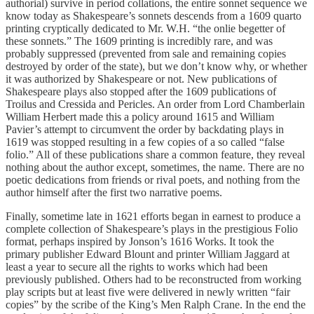
authorial) survive in period collations, the entire sonnet sequence we
know today as Shakespeare’s sonnets descends from a 1609 quarto
printing cryptically dedicated to Mr. W.H. “the onlie begetter of
these sonnets.” The 1609 printing is incredibly rare, and was
probably suppressed (prevented from sale and remaining copies
destroyed by order of the state), but we don’t know why, or whether
it was authorized by Shakespeare or not. New publications of
Shakespeare plays also stopped after the 1609 publications of
Troilus and Cressida and Pericles. An order from Lord Chamberlain
William Herbert made this a policy around 1615 and William
Pavier’s attempt to circumvent the order by backdating plays in
1619 was stopped resulting in a few copies of a so called “false
folio.” All of these publications share a common feature, they reveal
nothing about the author except, sometimes, the name. There are no
poetic dedications from friends or rival poets, and nothing from the
author himself after the first two narrative poems.
Finally, sometime late in 1621 efforts began in earnest to produce a
complete collection of Shakespeare’s plays in the prestigious Folio
format, perhaps inspired by Jonson’s 1616 Works. It took the
primary publisher Edward Blount and printer William Jaggard at
least a year to secure all the rights to works which had been
previously published. Others had to be reconstructed from working
play scripts but at least five were delivered in newly written “fair
copies” by the scribe of the King’s Men Ralph Crane. In the end the