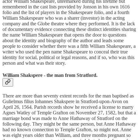
actor William Shakespeare, unremarked during his lifetime but
remembered in the cast lists provided by Jonson in his own 1616
folio and the list of players in the Shakespeare folio, and a fourth
William Shakespeare who was a sharer (investor) in the acting
company and the Globe theatre where they performed. It is the lack
of documentary evidence connecting these distinct identities sharing
the name William Shakespeare that opens the door to questions
about the identity and biography of the author and leads some
people to consider whether there was a fifth William Shakespeare, a
writer who used the pen name Shakespeare to conceal their true
identity for social, political or legal reasons, and if so, who was this
person and what was their story.
William Shakspere - the man from Stratford.
There are more than seventy extent records for the man baptised as
Gulielmus filius Iohannes Shakspere in Stratford-upon-Avon on
April 26, 1564. Parish records show he received a license to marry
Agnes Watley of Temple Grafton on November 27, 1582, but that a
marriage bond was made to Anne Hathaway of Stratford on the
following day. They might be the same person, but Anne Hathaway
had no known connection to Temple Grafton, so might not. Anne
was eight years older than William, and three months pregnant so