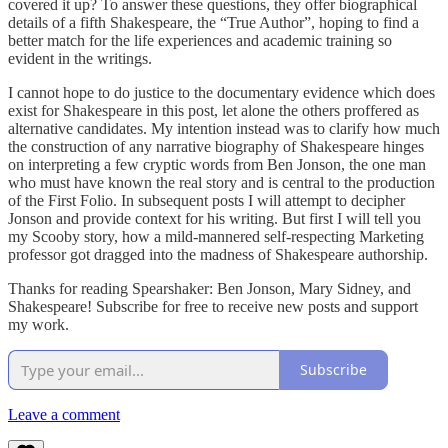
covered it up? To answer these questions, they offer biographical
details of a fifth Shakespeare, the “True Author”, hoping to find a
better match for the life experiences and academic training so
evident in the writings.
I cannot hope to do justice to the documentary evidence which does
exist for Shakespeare in this post, let alone the others proffered as
alternative candidates. My intention instead was to clarify how much
the construction of any narrative biography of Shakespeare hinges
on interpreting a few cryptic words from Ben Jonson, the one man
who must have known the real story and is central to the production
of the First Folio. In subsequent posts I will attempt to decipher
Jonson and provide context for his writing. But first I will tell you
my Scooby story, how a mild-mannered self-respecting Marketing
professor got dragged into the madness of Shakespeare authorship.
Thanks for reading Spearshaker: Ben Jonson, Mary Sidney, and
Shakespeare! Subscribe for free to receive new posts and support
my work.
Subscribe
Leave a comment