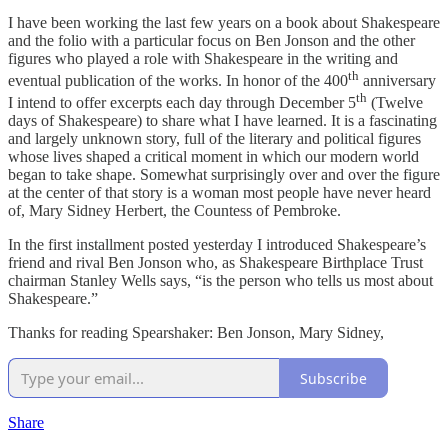
I have been working the last few years on a book about Shakespeare
and the folio with a particular focus on Ben Jonson and the other
figures who played a role with Shakespeare in the writing and
th
eventual publication of the works. In honor of the 400
anniversary
th
I intend to offer excerpts each day through December 5
(Twelve
days of Shakespeare) to share what I have learned. It is a fascinating
and largely unknown story, full of the literary and political figures
whose lives shaped a critical moment in which our modern world
began to take shape. Somewhat surprisingly over and over the figure
at the center of that story is a woman most people have never heard
of, Mary Sidney Herbert, the Countess of Pembroke.
In the first installment posted yesterday I introduced Shakespeare’s
friend and rival Ben Jonson who, as Shakespeare Birthplace Trust
chairman Stanley Wells says, “is the person who tells us most about
Shakespeare.”
Thanks for reading Spearshaker: Ben Jonson, Mary Sidney,
Subscribe
Share