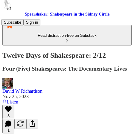
Spearshaker: Shakespeare in the Sidney Circle
Subscribe
Sign in
Read distraction-free on Substack
Twelve Days of Shakespeare: 2/12
Four (Five) Shakespeares: The Documentary Lives
David W Richardson
Nov 25, 2023
Listen
3
1