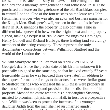
taxes, and he is called to testify in a lawsuit concerning his 1601
landlord and a marriage arrangement he had witnessed. In 1613 he
purchased the lease on the gatehouse of the old Blackfriars complex
in central London. One of the four trustees on the lease was John
Heminges, a grocer who was also an actor and business manager for
the King’s Men. Shakspere’s will, written in the months before his
death in 1616 mentions the property. It also contains a line in
different ink, squeezed in between the original text and not properly
signed, making a bequest of 20s 6d each for rings for Heminges,
Henry Condell and Richard Burbage, three leading (and surviving)
members of the acting company. These represent the only
documentary connections between William of Stratford and the
world of the London theatre.
William Shakspere died in Stratford on April 23rd 1616, St.
George’s day. Since the precise date of his birth in unknown it is
poetically assigned to the same day, so that he lived exactly 52 years
(reasonable given he was baptised three days later). In addition to
the bequest for memorial rings to the actors there were similar grants
to Stratford friends who witnessed the will (these were properly in
the text of the document) and provisions for the distribution of his
property. Most of the estate went to his elder daughter Susanna,
married to prominent physician John Hall, in trust for a prospective
son. William was keen to protect the interests of his younger
daughter Judith from the man she had just married amidst