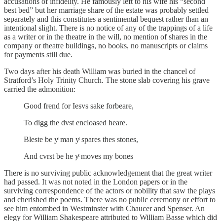
accusations of infidelity. He famously left to his wife his “second
best bed” but her marriage share of the estate was probably settled
separately and this constitutes a sentimental bequest rather than an
intentional slight. There is no notice of any of the trappings of a life
as a writer or in the theatre in the will, no mention of shares in the
company or theatre buildings, no books, no manuscripts or claims
for payments still due.
Two days after his death William was buried in the chancel of
Stratford’s Holy Trinity Church. The stone slab covering his grave
carried the admonition:
Good frend for Iesvs sake forbeare,
To digg the dvst encloased heare.
Bleste be yͤ man yͭ spares thes stones,
And cvrst be he yͭ moves my bones
There is no surviving public acknowledgement that the great writer
had passed. It was not noted in the London papers or in the
surviving correspondence of the actors or nobility that saw the plays
and cherished the poems. There was no public ceremony or effort to
see him entombed in Westminster with Chaucer and Spenser. An
elegy for William Shakespeare attributed to William Basse which did