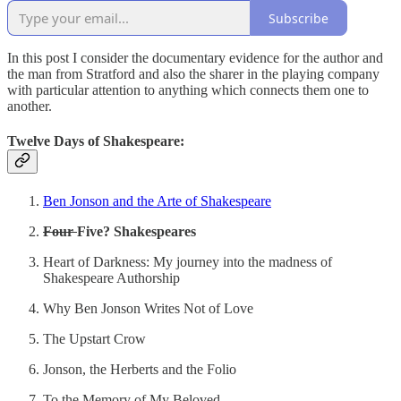
Subscribe
In this post I consider the documentary evidence for the author and
the man from Stratford and also the sharer in the playing company
with particular attention to anything which connects them one to
another.
Twelve Days of Shakespeare:
Ben Jonson and the Arte of Shakespeare
Four
Five? Shakespeares
Heart of Darkness: My journey into the madness of
Shakespeare Authorship
Why Ben Jonson Writes Not of Love
The Upstart Crow
Jonson, the Herberts and the Folio
To the Memory of My Beloved