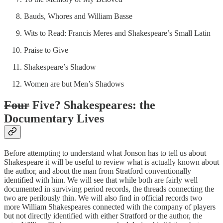
Bauds, Whores and William Basse
Wits to Read: Francis Meres and Shakespeare’s Small Latin
Praise to Give
Shakespeare’s Shadow
Women are but Men’s Shadows
Four
Five? Shakespeares: the
Documentary Lives
Before attempting to understand what Jonson has to tell us about
Shakespeare it will be useful to review what is actually known about
the author, and about the man from Stratford conventionally
identified with him. We will see that while both are fairly well
documented in surviving period records, the threads connecting the
two are perilously thin. We will also find in official records two
more William Shakespeares connected with the company of players
but not directly identified with either Stratford or the author, the