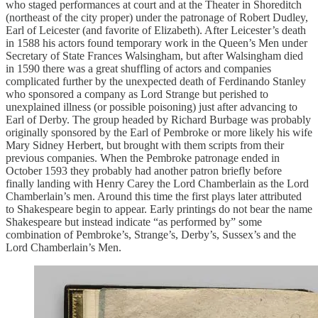
who staged performances at court and at the Theater in Shoreditch
(northeast of the city proper) under the patronage of Robert Dudley,
Earl of Leicester (and favorite of Elizabeth). After Leicester’s death
in 1588 his actors found temporary work in the Queen’s Men under
Secretary of State Frances Walsingham, but after Walsingham died
in 1590 there was a great shuffling of actors and companies
complicated further by the unexpected death of Ferdinando Stanley
who sponsored a company as Lord Strange but perished to
unexplained illness (or possible poisoning) just after advancing to
Earl of Derby. The group headed by Richard Burbage was probably
originally sponsored by the Earl of Pembroke or more likely his wife
Mary Sidney Herbert, but brought with them scripts from their
previous companies. When the Pembroke patronage ended in
October 1593 they probably had another patron briefly before
finally landing with Henry Carey the Lord Chamberlain as the Lord
Chamberlain’s men. Around this time the first plays later attributed
to Shakespeare begin to appear. Early printings do not bear the name
Shakespeare but instead indicate “as performed by” some
combination of Pembroke’s, Strange’s, Derby’s, Sussex’s and the
Lord Chamberlain’s Men.