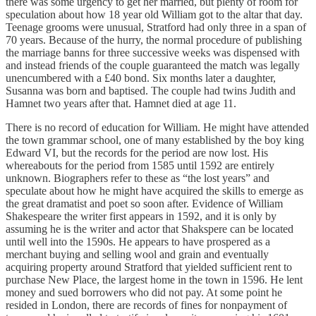
there was some urgency to get her married, but plenty of room for
speculation about how 18 year old William got to the altar that day.
Teenage grooms were unusual, Stratford had only three in a span of
70 years. Because of the hurry, the normal procedure of publishing
the marriage banns for three successive weeks was dispensed with
and instead friends of the couple guaranteed the match was legally
unencumbered with a £40 bond. Six months later a daughter,
Susanna was born and baptised. The couple had twins Judith and
Hamnet two years after that. Hamnet died at age 11.
There is no record of education for William. He might have attended
the town grammar school, one of many established by the boy king
Edward VI, but the records for the period are now lost. His
whereabouts for the period from 1585 until 1592 are entirely
unknown. Biographers refer to these as “the lost years” and
speculate about how he might have acquired the skills to emerge as
the great dramatist and poet so soon after. Evidence of William
Shakespeare the writer first appears in 1592, and it is only by
assuming he is the writer and actor that Shakspere can be located
until well into the 1590s. He appears to have prospered as a
merchant buying and selling wool and grain and eventually
acquiring property around Stratford that yielded sufficient rent to
purchase New Place, the largest home in the town in 1596. He lent
money and sued borrowers who did not pay. At some point he
resided in London, there are records of fines for nonpayment of