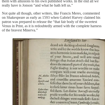
them with allusions to his own published works. In the end all we
really have is Jonson “and what he hath left us.”
Not quite all though, other writers, like Francis Meres, commented
on Shakespeare as early as 1593 when Gabriel Harvey claimed his
patron was prepared to release the “that fair body of the sweetest
Venus in Print, as it is redoubtedly armed with the complete harness
of the bravest Minerva.”