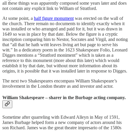
all these things was apparently composed some years later and does
not contain any explicit link to William of Stratford.
At some point, a
half figure monument
was erected on the wall of
the church. There remain no documents to identify exactly when it
was installed or who arranged and paid for it, but it was drawn in
1649 so was in place by that date. Below the figure is a cryptic
inscription comparing him to Nestor, Socrates and Virgil, and noting
that “all that he hath writt leaves living art but page to serve his
witt.” In a dedicatory poem in the 1623 Shakespeare Folio, Leonard
Digges mentions a “Stratford moniment” which is taken as a
reference to this monument (more about this later) which would
establish it by that date, but without more information about its
origins, it is possible that it was installed later in response to Digges.
The next two Shakespeares encompass William Shakespeare’s
involvement in the London theatre as and investor and actor.
William Shakespeare – sharer in the Burbage acting company.
Sometime after quarreling with Edward Alleyn in May of 1591,
James Burbage helped form a new company of actors around his
son Richard. James was the great theatre impresario of the 1580s