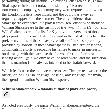
performing during his lifetime. No existing letter which says “saw
Shakespeare in Hamlet today – outstanding.” No record of him on
tour with the company, something they were required to do when
the London theaters were closed and the court was away as
regularly happened in the summer. The only evidence that
Shakespeare ever acted in a play is from Ben Jonson who included
William Shakespeare in the cast list of
Everyman in his Humour
and
Will. Shake-speare in the list for
Sejanus
in the versions of those
plays printed in his own 1616 Folio and in the list of actors from the
preface materials of the Shakespeare folio of 1623 also probably
provided by Jonson. In these Shakespeare is listed first or second,
complicating efforts to reconcile his failure to make an impression
on the stage with the narrative that he was first and foremost a
leading actor. Again we only have Jonson’s word, and the suspicion
that his meaning is not always intended to be straightforward.
Which leads us to the man we came to see. The greatest writer in the
history of the English language, possibly any language, the myth,
the legend, the author William Shakespeare.
William Shakespeare – famous author of plays and poetry
As noted previously, the name William Shakespeare entered the