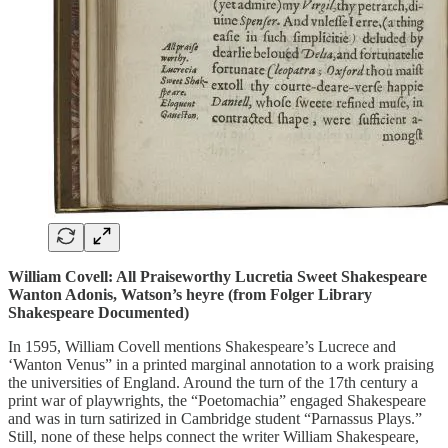
William Covell: All Praiseworthy Lucretia Sweet Shakespeare
Wanton Adonis, Watson’s heyre (from Folger Library
Shakespeare Documented)
In 1595, William Covell mentions Shakespeare’s Lucrece and
‘Wanton Venus” in a printed marginal annotation to a work praising
the universities of England. Around the turn of the 17th century a
print war of playwrights, the “Poetomachia” engaged Shakespeare
and was in turn satirized in Cambridge student “Parnassus Plays.”
Still, none of these helps connect the writer William Shakespeare,