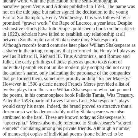
literary world with the publication of the semi-pornographic
narrative poem Venus and Adonis published in 1593. The name was
not on the title page but rather signed the dedication to the young
Earl of Southampton, Henry Wriothesley. This was followed by a
promised “graver work,” the Rape of Lucrece, a year later. Despite
exhaustive efforts (Charlotte Stopes published a book on the subject
in 1922), scholars have failed to establish any relationship at all
between Southampton and Shakespeare (any Shakespeare).
Although records found centuries later place William Shakespeare as
a sharer in the acting company that performed the Henry VI plays as
well as Richard II, Richard III, Titus Andronicus, and Romeo and
Juliet, the early printings of those plays as quarto texts (sort of
individual pamphlets not unlike modern play scripts) did not carry
the author’s name, only indicating the patronage of the companies
that performed them, sometimes proudly adding “for her Majesty.”
However, in 1598 a cleric named Francis Meres provided a list of
twelve plays from the same William Shakespeare who had penned
the poems, in his commonplace book Palladis Tamia, Wits Treasury.
After the 1598 quarto of Loves Labors Lost, Shakespeare’s plays
would carry his name. Indeed, the brand proved so attractive that a
dozen or so works demonstrably not by Shakespeare were also
attributed to the bard. These are known today as Shakespeare’s
“apocrypha.” Meres also made reference to Shakespeare’s “sugred
sonnets” circulating among his private friends. Although a number
of manuscript copies of individual poems (none believed to be