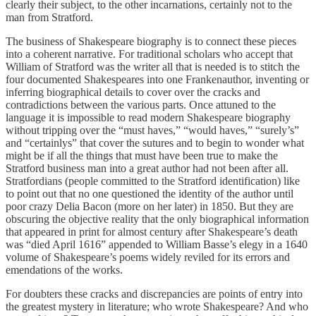
clearly their subject, to the other incarnations, certainly not to the
man from Stratford.
The business of Shakespeare biography is to connect these pieces
into a coherent narrative. For traditional scholars who accept that
William of Stratford was the writer all that is needed is to stitch the
four documented Shakespeares into one Frankenauthor, inventing or
inferring biographical details to cover over the cracks and
contradictions between the various parts. Once attuned to the
language it is impossible to read modern Shakespeare biography
without tripping over the “must haves,” “would haves,” “surely’s”
and “certainlys” that cover the sutures and to begin to wonder what
might be if all the things that must have been true to make the
Stratford business man into a great author had not been after all.
Stratfordians (people committed to the Stratford identification) like
to point out that no one questioned the identity of the author until
poor crazy Delia Bacon (more on her later) in 1850. But they are
obscuring the objective reality that the only biographical information
that appeared in print for almost century after Shakespeare’s death
was “died April 1616” appended to William Basse’s elegy in a 1640
volume of Shakespeare’s poems widely reviled for its errors and
emendations of the works.
For doubters these cracks and discrepancies are points of entry into
the greatest mystery in literature; who wrote Shakespeare? And who