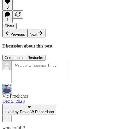
3
1
Share
Previous
Next
Discussion about this post
Comments
Restacks
Vic Froelicher
Dec 5, 2023
Liked by David W Richardson
wonderful!!!