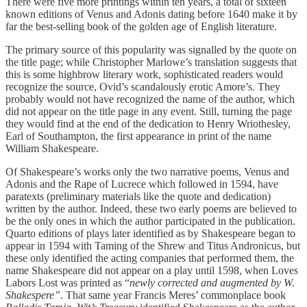
There were five more printings within ten years, a total of sixteen
known editions of Venus and Adonis dating before 1640 make it by
far the best-selling book of the golden age of English literature.
The primary source of this popularity was signalled by the quote on
the title page; while Christopher Marlowe’s translation suggests that
this is some highbrow literary work, sophisticated readers would
recognize the source, Ovid’s scandalously erotic Amore’s. They
probably would not have recognized the name of the author, which
did not appear on the title page in any event. Still, turning the page
they would find at the end of the dedication to Henry Wriothesley,
Earl of Southampton, the first appearance in print of the name
William Shakespeare.
Of Shakespeare’s works only the two narrative poems, Venus and
Adonis and the Rape of Lucrece which followed in 1594, have
paratexts (preliminary materials like the quote and dedication)
written by the author. Indeed, these two early poems are believed to
be the only ones in which the author participated in the publication.
Quarto editions of plays later identified as by Shakespeare began to
appear in 1594 with Taming of the Shrew and Titus Andronicus, but
these only identified the acting companies that performed them, the
name Shakespeare did not appear on a play until 1598, when Loves
Labors Lost was printed as “
newly corrected and augmented by W.
Shakespere”
. That same year Francis Meres’ commonplace book