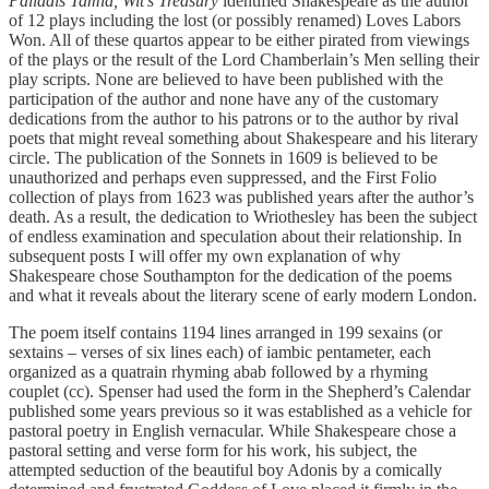
Palladis Tamia, Wit’s Treasury
identified Shakespeare as the author
of 12 plays including the lost (or possibly renamed) Loves Labors
Won. All of these quartos appear to be either pirated from viewings
of the plays or the result of the Lord Chamberlain’s Men selling their
play scripts. None are believed to have been published with the
participation of the author and none have any of the customary
dedications from the author to his patrons or to the author by rival
poets that might reveal something about Shakespeare and his literary
circle. The publication of the Sonnets in 1609 is believed to be
unauthorized and perhaps even suppressed, and the First Folio
collection of plays from 1623 was published years after the author’s
death. As a result, the dedication to Wriothesley has been the subject
of endless examination and speculation about their relationship. In
subsequent posts I will offer my own explanation of why
Shakespeare chose Southampton for the dedication of the poems
and what it reveals about the literary scene of early modern London.
The poem itself contains 1194 lines arranged in 199 sexains (or
sextains – verses of six lines each) of iambic pentameter, each
organized as a quatrain rhyming abab followed by a rhyming
couplet (cc). Spenser had used the form in the Shepherd’s Calendar
published some years previous so it was established as a vehicle for
pastoral poetry in English vernacular. While Shakespeare chose a
pastoral setting and verse form for his work, his subject, the
attempted seduction of the beautiful boy Adonis by a comically