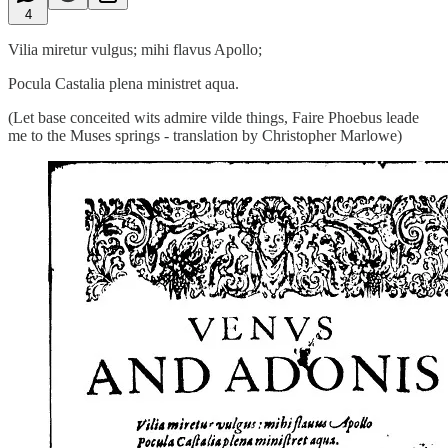
4
Vilia miretur vulgus; mihi flavus Apollo;
Pocula Castalia plena ministret aqua.
(Let base conceited wits admire vilde things, Faire Phoebus leade
me to the Muses springs - translation by Christopher Marlowe)