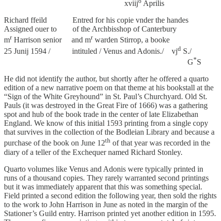
o
xviij
Aprilis
Richard ffeild Entred for his copie vnder the handes
Assigned ouer to of the Archbisshop of Canterbury
r
r
m
Harrison senior and m
warden Stirrop, a booke
d
25 Junij 1594 / intituled / Venus and Adonis./ vj
S./
*
G
S
He did not identify the author, but shortly after he offered a quarto
edition of a new narrative poem on that theme at his bookstall at the
“Sign of the White Greyhound” in St. Paul’s Churchyard. Old St.
Pauls (it was destroyed in the Great Fire of 1666) was a gathering
spot and hub of the book trade in the center of late Elizabethan
England. We know of this initial 1593 printing from a single copy
that survives in the collection of the Bodleian Library and because a
th
purchase of the book on June 12
of that year was recorded in the
diary of a teller of the Exchequer named Richard Stonley.
Quarto volumes like Venus and Adonis were typically printed in
runs of a thousand copies. They rarely warranted second printings
but it was immediately apparent that this was something special.
Field printed a second edition the following year, then sold the rights
to the work to John Harrison in June as noted in the margin of the
Stationer’s Guild entry. Harrison printed yet another edition in 1595.