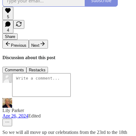
Subscribe
5
4
Share
Previous
Next
Discussion about this post
Comments
Restacks
Lily Parker
Apr 26, 2024
Edited
So we will all move up our celebrations from the 23rd to the 18th