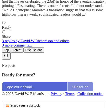
(not that I ever celebrated the 23rd) in honor of the eventual paratext
printings! Fascinating. There is one reference I did not understand,
"while Christopher Marlowe’s translation suggests that this is some
highbrow literary work, sophisticated readers would ..."
Reply
Share
3 replies by David W Richardson and others
3 more comments...
Top
Latest
Discussions
No posts
Ready for more?
Subscribe
© 2026 David W. Richardson
·
Privacy
∙
Terms
∙
Collection notice
Start your Substack