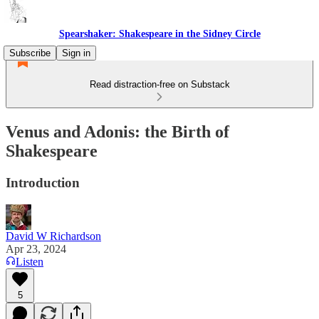
Spearshaker: Shakespeare in the Sidney Circle
Subscribe
Sign in
Read distraction-free on Substack
Venus and Adonis: the Birth of
Shakespeare
Introduction
David W Richardson
Apr 23, 2024
Listen
5