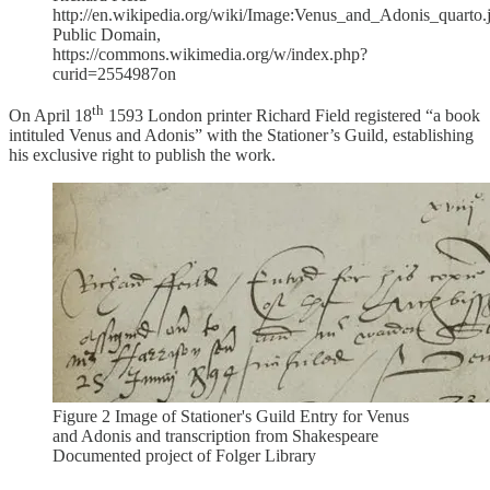
http://en.wikipedia.org/wiki/Image:Venus_and_Adonis_quarto.
Public Domain,
https://commons.wikimedia.org/w/index.php?
curid=2554987on
th
On April 18
1593 London printer Richard Field registered “a book
intituled Venus and Adonis” with the Stationer’s Guild, establishing
his exclusive right to publish the work.
Figure 2 Image of Stationer's Guild Entry for Venus
and Adonis and transcription from Shakespeare
Documented project of Folger Library