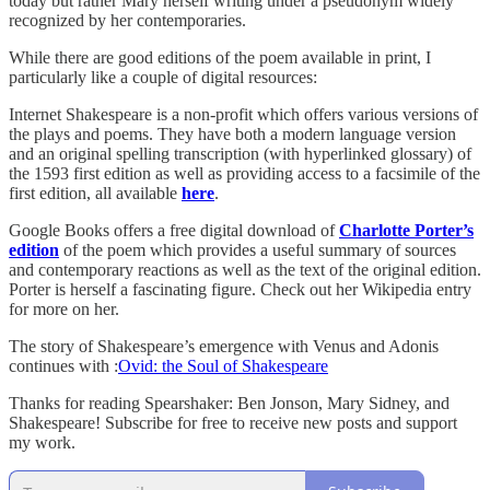
today but rather Mary herself writing under a pseudonym widely
recognized by her contemporaries.
While there are good editions of the poem available in print, I
particularly like a couple of digital resources:
Internet Shakespeare is a non-profit which offers various versions of
the plays and poems. They have both a modern language version
and an original spelling transcription (with hyperlinked glossary) of
the 1593 first edition as well as providing access to a facsimile of the
first edition, all available
here
.
Google Books offers a free digital download of
Charlotte Porter’s
edition
of the poem which provides a useful summary of sources
and contemporary reactions as well as the text of the original edition.
Porter is herself a fascinating figure. Check out her Wikipedia entry
for more on her.
The story of Shakespeare’s emergence with Venus and Adonis
continues with :
Ovid: the Soul of Shakespeare
Thanks for reading Spearshaker: Ben Jonson, Mary Sidney, and
Shakespeare! Subscribe for free to receive new posts and support
my work.