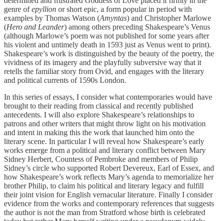
determined and frustrated Goddess of Love placed it firmly in the
genre of
epyllion
or short epic, a form popular in period with
examples by Thomas Watson (
Amyntas
) and Christopher Marlowe
(
Hero and Leander
) among others preceding Shakespeare’s Venus
(although Marlowe’s poem was not published for some years after
his violent and untimely death in 1593 just as Venus went to print).
Shakespeare’s work is distinguished by the beauty of the poetry, the
vividness of its imagery and the playfully subversive way that it
retells the familiar story from Ovid, and engages with the literary
and political currents of 1590s London.
In this series of essays, I consider what contemporaries would have
brought to their reading from classical and recently published
antecedents. I will also explore Shakespeare’s relationships to
patrons and other writers that might throw light on his motivation
and intent in making this the work that launched him onto the
literary scene. In particular I will reveal how Shakespeare’s early
works emerge from a political and literary conflict between Mary
Sidney Herbert, Countess of Pembroke and members of Philip
Sidney’s circle who supported Robert Devereux, Earl of Essex, and
how Shakespeare’s work reflects Mary’s agenda to memorialize her
brother Philip, to claim his political and literary legacy and fulfill
their joint vision for English vernacular literature. Finally I consider
evidence from the works and contemporary references that suggests
the author is not the man from Stratford whose birth is celebrated