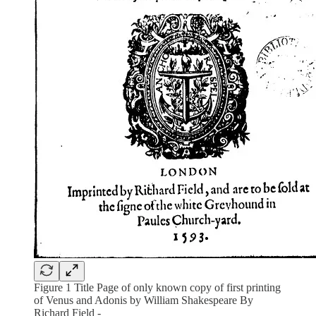
Figure 1 Title Page of only known copy of first printing
of Venus and Adonis by William Shakespeare By
Richard Field -