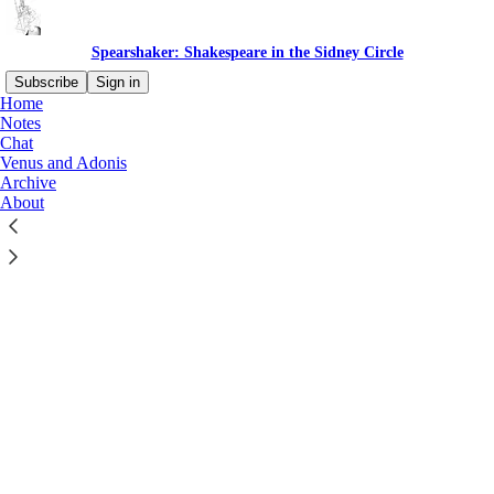
Spearshaker: Shakespeare in the Sidney Circle
Subscribe
Sign in
Home
Notes
Chat
Venus and Adonis
Archive
Click any thread to reply
About